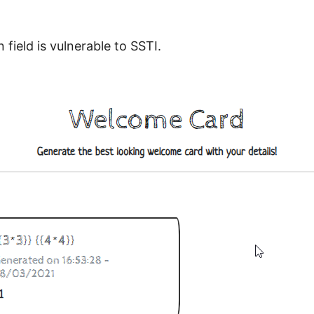
 field is vulnerable to SSTI.