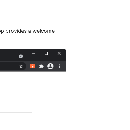
app provides a welcome