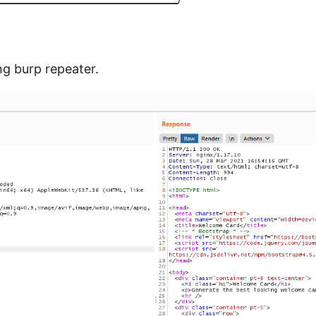
g burp repeater.