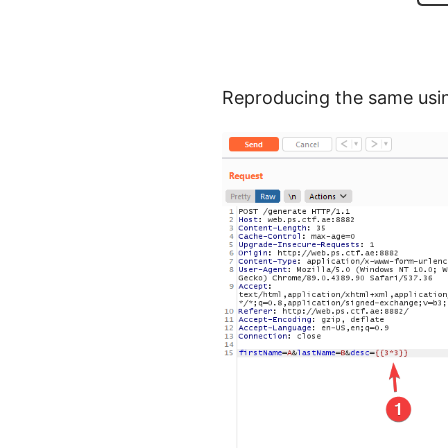
Reproducing the same usin