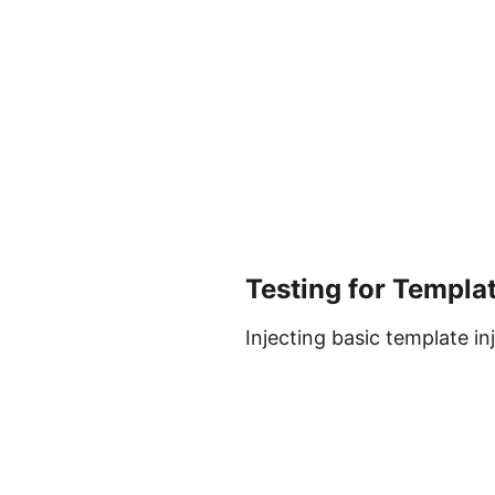
Testing for Templat
Injecting basic template i