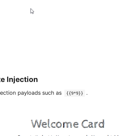
e Injection
njection payloads such as
.
{{9*9}}