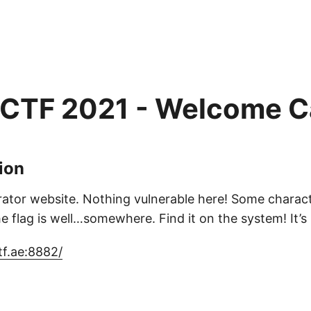
 CTF 2021 - Welcome C
ion
tor website. Nothing vulnerable here! Some characte
 flag is well…somewhere. Find it on the system! It’s sti
tf.ae:8882/