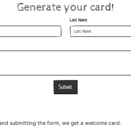
lds and submitting the form, we get a welcome card.