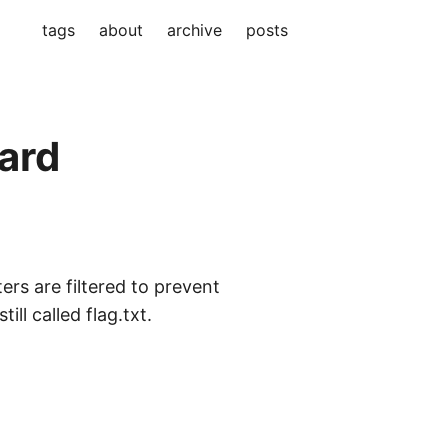
tags
about
archive
posts
ard
rs are filtered to prevent
ll called flag.txt.