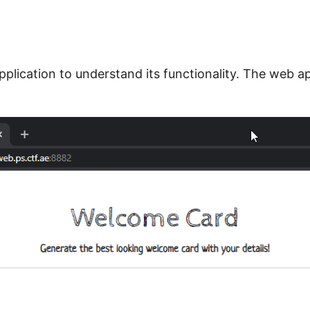
pplication to understand its functionality. The web 