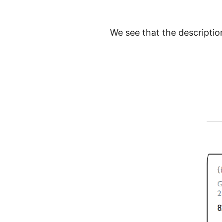
We see that the description