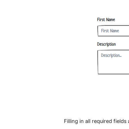
Filling in all required fie