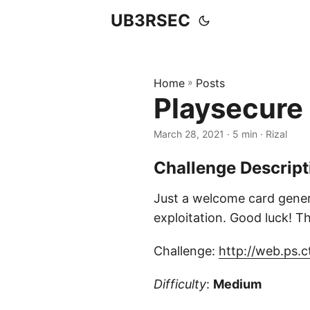
UB3RSEC
Home
»
Posts
Playsecure
March 28, 2021
· 5 min · Rizal
Challenge Descript
Just a welcome card genera
exploitation. Good luck! The
Challenge:
http://web.ps.c
Difficulty
:
Medium