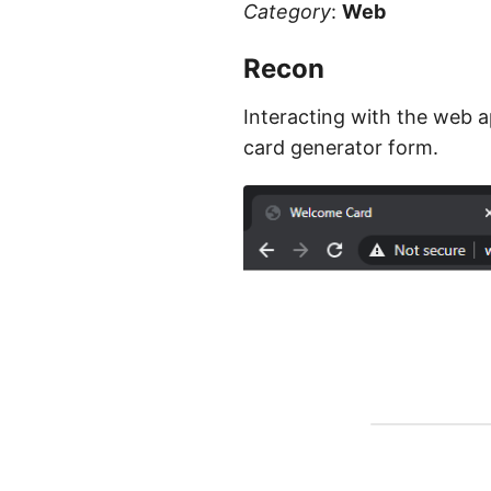
Category
:
Web
Recon
Interacting with the web a
card generator form.