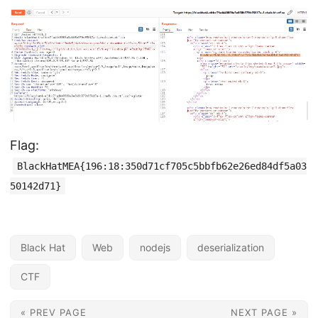
Flag:
BlackHatMEA{196:18:350d71cf705c5bbfb62e26ed84df5a03
50142d71}
Black Hat
Web
nodejs
deserialization
CTF
« PREV PAGE
NEXT PAGE »