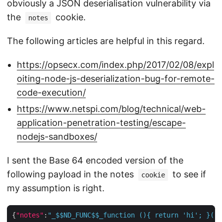
obviously a JSON deserialisation vulnerability via
the
cookie.
notes
The following articles are helpful in this regard.
https://opsecx.com/index.php/2017/02/08/expl
oiting-node-js-deserialization-bug-for-remote-
code-execution/
https://www.netspi.com/blog/technical/web-
application-penetration-testing/escape-
nodejs-sandboxes/
I sent the Base 64 encoded version of the
following payload in the notes
to see if
cookie
my assumption is right.
{
"notes"
:
"_$$ND_FUNC$$_function (){ return 'hi'; }()"