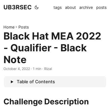
UB3RSEC
tags
about
archive
posts
Home
»
Posts
Black Hat MEA 2022
- Qualifier - Black
Note
October 4, 2022
· 1 min · Rizal
Table of Contents
Challenge Description