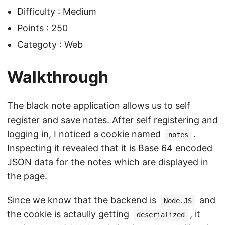
Difficulty : Medium
Points : 250
Categoty : Web
Walkthrough
The black note application allows us to self
register and save notes. After self registering and
logging in, I noticed a cookie named
.
notes
Inspecting it revealed that it is Base 64 encoded
JSON data for the notes which are displayed in
the page.
Since we know that the backend is
and
Node.JS
the cookie is actaully getting
, it
deserialized