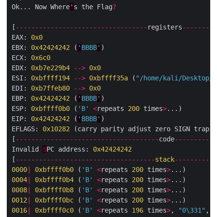
Ok... Now Where
'
s the Flag
?
[
----------------------------------
registers
---------
EAX: 
0x0
EBX: 
0x42424242
 (
'
BBBB
'
)

ECX: 
0x6c0
EDX: 
0xb7e229b4
-->
0x0
ESI: 
0xbffff194
-->
0xbffff35a
 (
"/home/kali/Desktop/r
EDI: 
0xb7ffeb80
-->
0x0
EBP: 
0x42424242
 (
'
BBBB
'
)

ESP: 
0xbffff0b0
 (
'B'
<
repeats 
200
 times
>
...)

EIP: 
0x42424242
 (
'
BBBB
'
)

EFLAGS: 
0x10282
 (carry parity adjust zero SIGN trap I
[
-------------------------------------
code
-----------
Invalid 
$
PC address: 
0x42424242
[
------------------------------------
stack
-----------
0000
|
0xbffff0b0
 (
'B'
<
repeats 
200
 times
>
0004
|
0xbffff0b4
 (
'B'
<
repeats 
200
 times
>
000
8
|
0xbffff0b8
 (
'B'
<
repeats 
200
 times
>
0012
|
0xbffff0bc
 (
'B'
<
repeats 
200
 times
>
0016
|
0xbffff0c0
 (
'B'
<
repeats 
196
 times
>
, 
"0
\331
"
, 
<