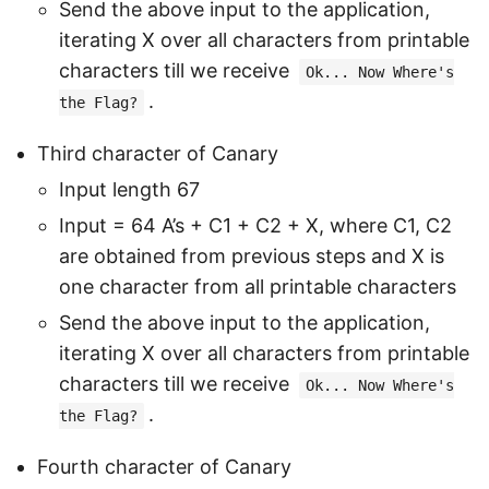
Send the above input to the application,
iterating X over all characters from printable
characters till we receive
Ok... Now Where's
.
the Flag?
Third character of Canary
Input length 67
Input = 64 A’s + C1 + C2 + X, where C1, C2
are obtained from previous steps and X is
one character from all printable characters
Send the above input to the application,
iterating X over all characters from printable
characters till we receive
Ok... Now Where's
.
the Flag?
Fourth character of Canary