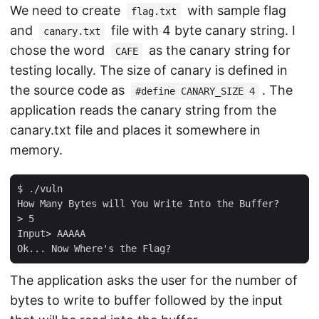
We need to create
with sample flag
flag.txt
and
file with 4 byte canary string. I
canary.txt
chose the word
as the canary string for
CAFE
testing locally. The size of canary is defined in
the source code as
. The
#define CANARY_SIZE 4
application reads the canary string from the
canary.txt file and places it somewhere in
memory.
$ ./vuln

How Many Bytes will You Write Into the Buffer?

> 5

Input> AAAAA

The application asks the user for the number of
bytes to write to buffer followed by the input