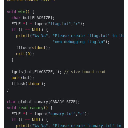
void
win
()
{

char
 buf[FLAGSIZE];

  FILE 
*
f 
=
 fopen(
"flag.txt"
,
"r"
);

if
 (f 
==
NULL
) {

printf
(
"%s %s"
, 
"Please create 'flag.txt' in this
"own debugging flag.
\n
"
);

    fflush(
stdout
);

exit
(
0
);

  }

  fgets(buf,FLAGSIZE,f); 
// size bound read
puts
(buf);

  fflush(
stdout
);

}

char
void
read_canary
()
{

  FILE 
*
f 
=
 fopen(
"canary.txt"
,
"r"
);

if
 (f 
==
NULL
) {

printf
(
"%s %s"
, 
"Please create 'canary.txt' in th