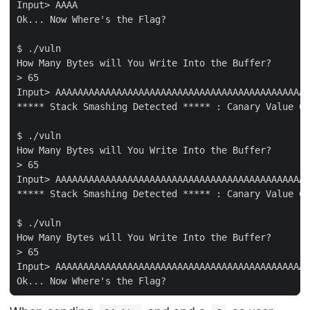
Input> AAAA

Ok... Now Where's the Flag?

$ ./vuln         

How Many Bytes will You Write Into the Buffer?

> 65

Input> AAAAAAAAAAAAAAAAAAAAAAAAAAAAAAAAAAAAAAAAAAAAAA
***** Stack Smashing Detected ***** : Canary Value Co
$ ./vuln

How Many Bytes will You Write Into the Buffer?

> 65

Input> AAAAAAAAAAAAAAAAAAAAAAAAAAAAAAAAAAAAAAAAAAAAAA
***** Stack Smashing Detected ***** : Canary Value Co
$ ./vuln

How Many Bytes will You Write Into the Buffer?

> 65

Input> AAAAAAAAAAAAAAAAAAAAAAAAAAAAAAAAAAAAAAAAAAAAAA