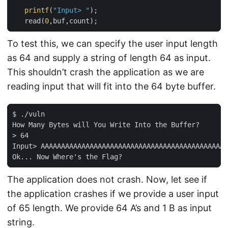
printf
(
"Input> "
);

   read(
0
To test this, we can specify the user input length
as 64 and supply a string of length 64 as input.
This shouldn’t crash the application as we are
reading input that will fit into the 64 byte buffer.
$ ./vuln

How Many Bytes will You Write Into the Buffer?

> 64

Input> AAAAAAAAAAAAAAAAAAAAAAAAAAAAAAAAAAAAAAAAAAAAAA
The application does not crash. Now, let see if
the application crashes if we provide a user input
of 65 length. We provide 64 A’s and 1 B as input
string.