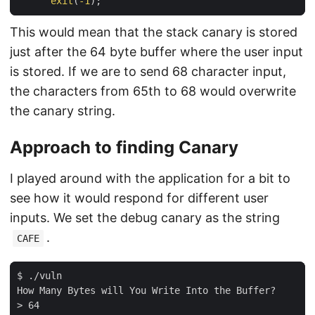
exit
(
-
1
This would mean that the stack canary is stored
just after the 64 byte buffer where the user input
is stored. If we are to send 68 character input,
the characters from 65th to 68 would overwrite
the canary string.
Approach to finding Canary
I played around with the application for a bit to
see how it would respond for different user
inputs. We set the debug canary as the string
.
CAFE
$ ./vuln 

How Many Bytes will You Write Into the Buffer?

> 64
