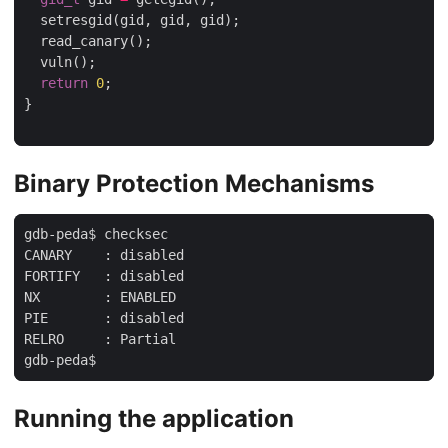
  setresgid(gid, gid, gid);

  read_canary();

  vuln();

return
0
;

}

Binary Protection Mechanisms
gdb-peda$ checksec

CANARY    : disabled

FORTIFY   : disabled

NX        : ENABLED

PIE       : disabled

RELRO     : Partial

Running the application