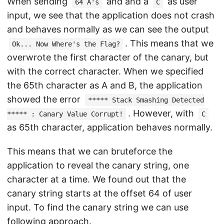
When sending
and and a
as user
64 A's
C
input, we see that the application does not crash
and behaves normally as we can see the output
. This means that we
Ok... Now Where's the Flag?
overwrote the first character of the canary, but
with the correct character. When we specified
the 65th character as A and B, the application
showed the error
***** Stack Smashing Detected
. However, with
***** : Canary Value Corrupt!
C
as 65th character, application behaves normally.
This means that we can bruteforce the
application to reveal the canary string, one
character at a time. We found out that the
canary string starts at the offset 64 of user
input. To find the canary string we can use
following approach.