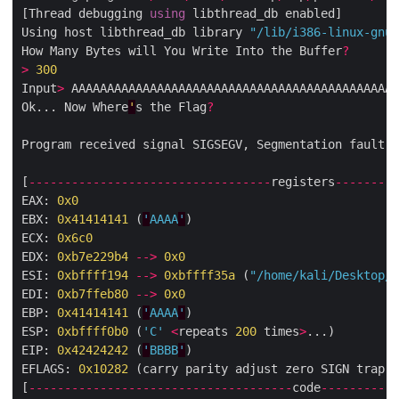
[Thread debugging 
using
 libthread_db enabled]

Using host libthread_db library 
"/lib/i386-linux-gnu/
How Many Bytes will You Write Into the Buffer
?
>
300
Input
>
 AAAAAAAAAAAAAAAAAAAAAAAAAAAAAAAAAAAAAAAAAAAAAA
Ok... Now Where
'
s the Flag
?
Program received signal SIGSEGV, Segmentation fault.

[
----------------------------------
registers
---------
EAX: 
0x0
EBX: 
0x41414141
 (
'
AAAA
'
)

ECX: 
0x6c0
EDX: 
0xb7e229b4
-->
0x0
ESI: 
0xbffff194
-->
0xbffff35a
 (
"/home/kali/Desktop/r
EDI: 
0xb7ffeb80
-->
0x0
EBP: 
0x41414141
 (
'
AAAA
'
)

ESP: 
0xbffff0b0
 (
'C'
<
repeats 
200
 times
>
...)

EIP: 
0x42424242
 (
'
BBBB
'
)

EFLAGS: 
0x10282
 (carry parity adjust zero SIGN trap I
[
-------------------------------------
code
-----------