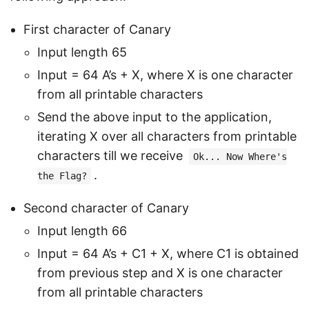
First character of Canary
Input length 65
Input = 64 A’s + X, where X is one character
from all printable characters
Send the above input to the application,
iterating X over all characters from printable
characters till we receive
Ok... Now Where's
.
the Flag?
Second character of Canary
Input length 66
Input = 64 A’s + C1 + X, where C1 is obtained
from previous step and X is one character
from all printable characters