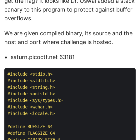
get the flag? It looks like Dr. Oswal added a stack
canary to this program to protect against buffer
overflows.
We are given compiled binary, its source and the
host and port where challenge is hosted.
saturn.picoctf.net 63181
#
include
<stdio.h>
#
include
<stdlib.h>
#
include
<string.h>
#
include
<unistd.h>
#
include
<sys/types.h>
#
include
<wchar.h>
#
include
<locale.h>
#
define
 BUFSIZE 64
#
define
 FLAGSIZE 64
#
define
 CANARY_SIZE 4