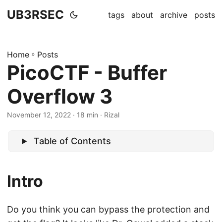
UB3RSEC
tags
about
archive
posts
Home
»
Posts
PicoCTF - Buffer
Overflow 3
November 12, 2022
· 18 min · Rizal
Table of Contents
Intro
Do you think you can bypass the protection and