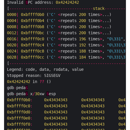
Invalid 
$
PC address: 
0x42424242
[
------------------------------------
stack
-----------
0000
|
0xbffff0b0
 (
'C'
<
repeats 
200
 times
>
0004
|
0xbffff0b4
 (
'C'
<
repeats 
200
 times
>
000
8
|
0xbffff0b8
 (
'C'
<
repeats 
200
 times
>
0012
|
0xbffff0bc
 (
'C'
<
repeats 
200
 times
>
0016
|
0xbffff0c0
 (
'C'
<
repeats 
196
 times
>
, 
"0
\331
"
, 
<
0020
|
0xbffff0c4
 (
'C'
<
repeats 
192
 times
>
, 
"0
\331\374
0024
|
0xbffff0c8
 (
'C'
<
repeats 
188
 times
>
, 
"0
\331\374
002
8
|
0xbffff0cc
 (
'C'
<
repeats 
184
 times
>
, 
"0
\331\374
[
----------------------------------------------------
Legend: code, data, rodata, value

0x42424242
 in 
??
 ()

gdb
-
peda
$
gdb
-
peda
$
 x
/
30
xw 
$
0xbffff0b0
:
0x43434343
0x43434343
0x434
0xbffff0c0
:
0x43434343
0x43434343
0x434
0xbffff0d0
:
0x43434343
0x43434343
0x434
0xbffff0e0
:
0x43434343
0x43434343
0x434
0xbffff0f0
:
0x43434343
0x43434343
0x434