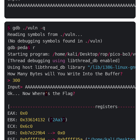
AAAAAAAAAAAAAAAAAAAAAAAAAAAAAAAAAAAAAAAAAAAAAAAAAAAAA
$
 gdb .
/
vuln 
-
q

Reading symbols from .
/
vuln...

(No debugging symbols found in .
/
vuln)

gdb
-
peda
$
 r

Starting program: 
/
home
/
kali
/
Desktop
/
rop
/
pico
-
bo3
/
vul
[Thread debugging 
using
 libthread_db enabled]

Using host libthread_db library 
"/lib/i386-linux-gnu/
How Many Bytes will You Write Into the Buffer
?
>
300
Input
>
 AAAAAAAAAAAAAAAAAAAAAAAAAAAAAAAAAAAAAAAAAAAAAA
Ok... Now Where
'
s the Flag
?
[
----------------------------------
registers
---------
EAX: 
0x0
EBX: 
0x33614132
 (
'
2
Aa3
'
)

ECX: 
0x6c0
EDX: 
0xb7e229b4
-->
0x0
ESI: 
0xbffff194
-->
0xbffff35a
 (
"/home/kali/Desktop/r