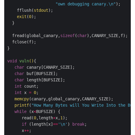
"own debugging canary.
\n
"
);

    fflush(
stdout
);

exit
(
0
);

  }

  fread(global_canary,
sizeof
(
char
),CANARY_SIZE,f);

  fclose(f);

}

void
vuln
()
{

char
 canary[CANARY_SIZE];

char
 buf[BUFSIZE];

char
 length[BUFSIZE];

int
 count;

int
 x 
=
0
;

memcpy
(canary,global_canary,CANARY_SIZE);

printf
(
"How Many Bytes will You Write Into the Buf
while
 (x
<
BUFSIZE) {

      read(
0
,length
+
x,
1
);

if
 (length[x]
==
'\n'
) 
break
;

      x
++
;
