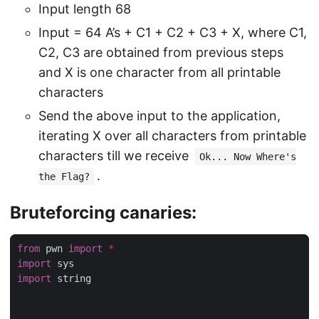
Input length 68
Input = 64 A’s + C1 + C2 + C3 + X, where C1,
C2, C3 are obtained from previous steps
and X is one character from all printable
characters
Send the above input to the application,
iterating X over all characters from printable
characters till we receive
Ok... Now Where's
.
the Flag?
Bruteforcing canaries:
from
 pwn 
import
*
import
import
 string
