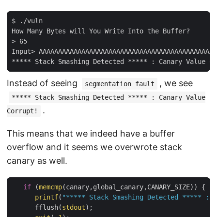
$ ./vuln

How Many Bytes will You Write Into the Buffer?

> 65

Input> AAAAAAAAAAAAAAAAAAAAAAAAAAAAAAAAAAAAAAAAAAAAAA
Instead of seeing
, we see
segmentation fault
***** Stack Smashing Detected ***** : Canary Value
.
Corrupt!
This means that we indeed have a buffer
overflow and it seems we overwrote stack
canary as well.
if
 (
memcmp
(canary,global_canary,CANARY_SIZE)) {

printf
(
"***** Stack Smashing Detected ***** : C
      fflush(
stdout
);
