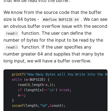
that will be read into the buffer.
We know from the source code that the buffer
size is 64 bytes -
. We can see
#define BUFSIZE 64
an obvious buffer overflow issue with the second
function. The user can define the
read()
number of bytes for the input to be read by the
function. If the user specifies any
read()
number greater 64 and supplies that many byte
long input, we will have a buffer overflow.
printf
(
"How Many Bytes will You Write Into the Buf
while
 (x
<
BUFSIZE) {

      read(
0
,length
+
x,
1
);

if
 (length[x]
==
'\n'
) 
break
;

      x
++
;

   }

sscanf
(length,
"%d"
,
&
count);
