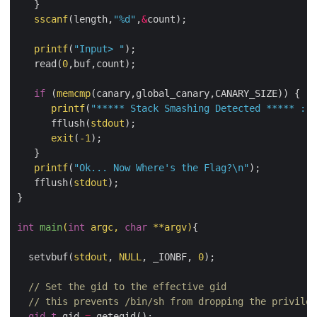
   }

sscanf
(length,
"%d"
,
&
count);

printf
(
"Input> "
);

   read(
0
,buf,count);

if
 (
memcmp
(canary,global_canary,CANARY_SIZE)) {

printf
(
"***** Stack Smashing Detected ***** : C
      fflush(
stdout
);

exit
(
-
1
);

   }

printf
(
"Ok... Now Where's the Flag?
\n
"
);

   fflush(
stdout
);

}

int
main
(
int
 argc, 
char
**
argv)
{

  setvbuf(
stdout
, 
NULL
, _IONBF, 
0
);

// Set the gid to the effective gid
// this prevents /bin/sh from dropping the privileg
gid_t
 gid 
=
 getegid();
