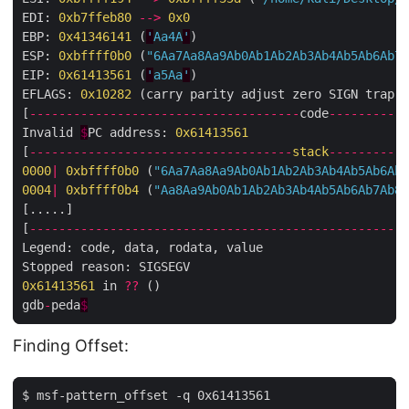
EDI: 
0xb7ffeb80
-->
0x0
EBP: 
0x41346141
 (
'
Aa4A
'
)

ESP: 
0xbffff0b0
 (
"6Aa7Aa8Aa9Ab0Ab1Ab2Ab3Ab4Ab5Ab6Ab7A
EIP: 
0x61413561
 (
'
a5Aa
'
)

EFLAGS: 
0x10282
 (carry parity adjust zero SIGN trap I
[
-------------------------------------
code
-----------
Invalid 
$
PC address: 
0x61413561
[
------------------------------------
stack
-----------
0000
|
0xbffff0b0
 (
"6Aa7Aa8Aa9Ab0Ab1Ab2Ab3Ab4Ab5Ab6Ab7
0004
|
0xbffff0b4
 (
"Aa8Aa9Ab0Ab1Ab2Ab3Ab4Ab5Ab6Ab7Ab8A
[.....]

[
----------------------------------------------------
Legend: code, data, rodata, value

0x61413561
 in 
??
 ()

gdb
-
peda
$
Finding Offset:
$ msf-pattern_offset -q 0x61413561
