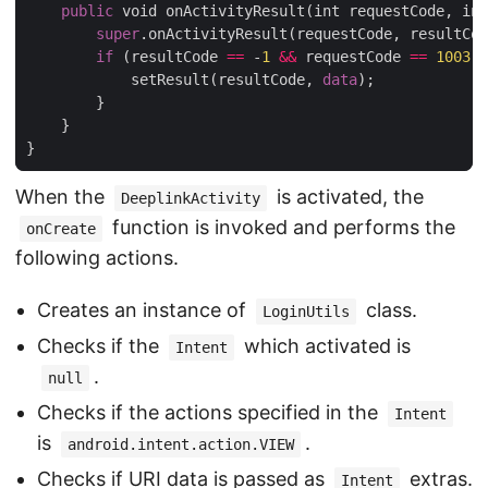
public
 void onActivityResult(int requestCode, int
super
.onActivityResult(requestCode, resultCod
if
 (resultCode 
==
 -
1
&&
 requestCode 
==
1003
) 
            setResult(resultCode, 
data
);

        }

    }

When the
is activated, the
DeeplinkActivity
function is invoked and performs the
onCreate
following actions.
Creates an instance of
class.
LoginUtils
Checks if the
which activated is
Intent
.
null
Checks if the actions specified in the
Intent
is
.
android.intent.action.VIEW
Checks if URI data is passed as
extras.
Intent