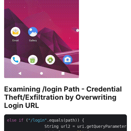
Examining /login Path - Credential
Theft/Exfiltration by Overwriting
Login URL
else
if
 (
"/login"
.equals(path)) {

                String url2 = uri.getQueryParameter(
"