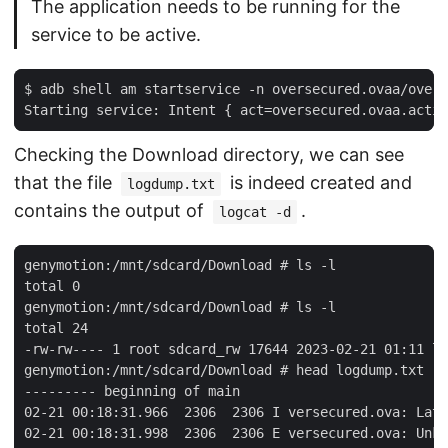
The application needs to be running for the
service to be active.
$ adb shell am startservice -n oversecured.ovaa/overs
Checking the Download directory, we can see
that the file
is indeed created and
logdump.txt
contains the output of
.
logcat -d
genymotion:/mnt/sdcard/Download # ls -l

total 0

genymotion:/mnt/sdcard/Download # ls -l

total 24

-rw-rw---- 1 root sdcard_rw 17644 2023-02-21 01:11 lo
genymotion:/mnt/sdcard/Download # head logdump.txt

--------- beginning of main

02-21 00:18:31.966  2306  2306 I versecured.ova: Late
02-21 00:18:31.998  2306  2306 E versecured.ova: Unkn