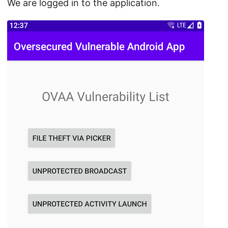
We are logged in to the application.