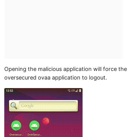
Opening the malicious application will force the
oversecured ovaa application to logout.