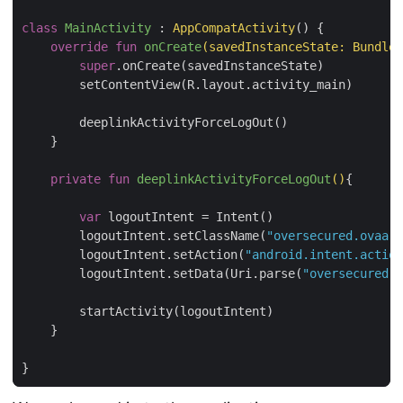
class
MainActivity
 : 
AppCompatActivity
() {

override
fun
onCreate
(savedInstanceState: 
Bundle
?
super
.onCreate(savedInstanceState)

        setContentView(R.layout.activity_main)

        deeplinkActivityForceLogOut()

    }

private
fun
deeplinkActivityForceLogOut
()
{

var
 logoutIntent = Intent()

        logoutIntent.setClassName(
"oversecured.ovaa"
,
        logoutIntent.setAction(
"android.intent.action
        logoutIntent.setData(Uri.parse(
"oversecured:/
        startActivity(logoutIntent)

    }
