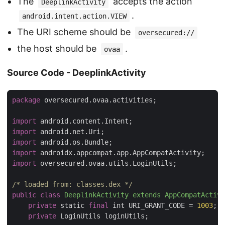
The
accepts the action
DeeplinkActivity
.
android.intent.action.VIEW
The URI scheme should be
oversecured://
the host should be
.
ovaa
Source Code - DeeplinkActivity
package
 oversecured.ovaa.activities;

import
import
import
import
import
 oversecured.ovaa.utils.LoginUtils;

/* loaded from: classes.dex */
public
class
DeeplinkActivity
extends
AppCompatActivi
private
 static 
final
 int URI_GRANT_CODE = 
1003
;

private
 LoginUtils loginUtils;
