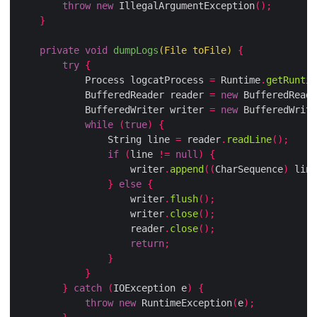
throw
new
 IllegalArgumentException
();
}
private
void
dumpLogs
(
File toFile
)
{
try
{
            Process logcatProcess 
=
 Runtime
.
getRuntim
            BufferedReader reader 
=
new
 BufferedReade
            BufferedWriter writer 
=
new
 BufferedWrite
while
(
true
)
{
                String line 
=
 reader
.
readLine
();
if
(
line 
!=
null
)
{
                    writer
.
append
((
CharSequence
)
 line
}
else
{
                    writer
.
flush
();
                    writer
.
close
();
                    reader
.
close
();
return
;
}
}
}
catch
(
IOException e
)
{
throw
new
 RuntimeException
(
e
);