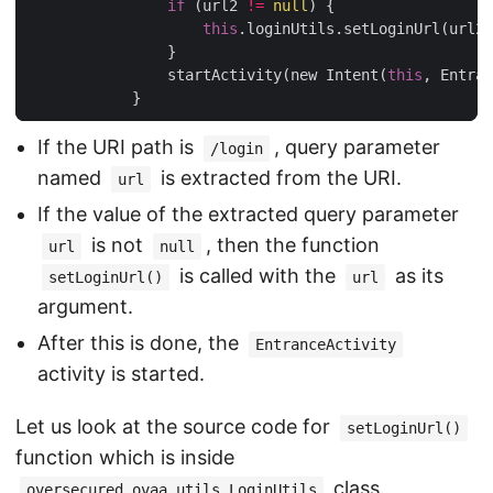
if
 (url2 
!=
null
) {

this
.loginUtils.setLoginUrl(url2)
                }

                startActivity(new Intent(
this
, Entran
If the URI path is
, query parameter
/login
named
is extracted from the URI.
url
If the value of the extracted query parameter
is not
, then the function
url
null
is called with the
as its
setLoginUrl()
url
argument.
After this is done, the
EntranceActivity
activity is started.
Let us look at the source code for
setLoginUrl()
function which is inside
class.
oversecured.ovaa.utils.LoginUtils