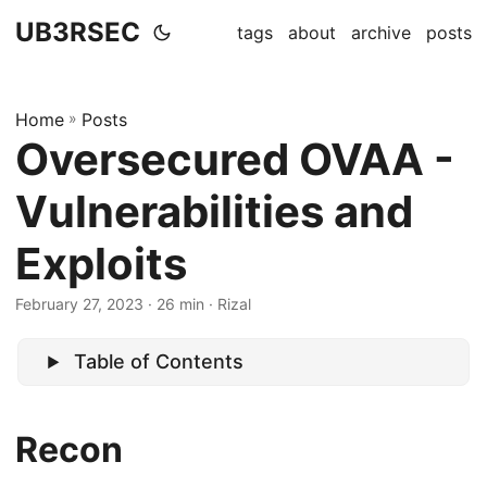
UB3RSEC
tags
about
archive
posts
Home
»
Posts
Oversecured OVAA -
Vulnerabilities and
Exploits
February 27, 2023
· 26 min · Rizal
Table of Contents
Recon