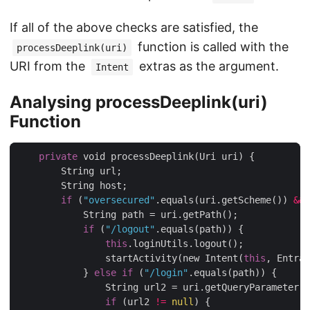
If all of the above checks are satisfied, the
function is called with the
processDeeplink(uri)
URI from the
extras as the argument.
Intent
Analysing processDeeplink(uri)
Function
private
 void processDeeplink(Uri uri) {

        String url;

        String host;

if
 (
"oversecured"
.equals(uri.getScheme()) 
&&
            String path = uri.getPath();

if
 (
"/logout"
.equals(path)) {

this
.loginUtils.logout();

                startActivity(new Intent(
this
, Entran
            } 
else
if
 (
"/login"
.equals(path)) {

                String url2 = uri.getQueryParameter(
"
if
 (url2 
!=
null
) {
