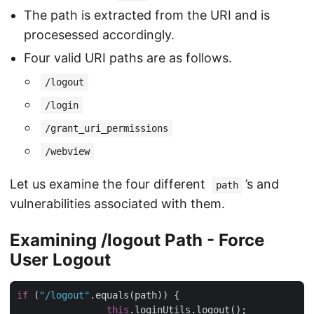
The path is extracted from the URI and is
procesessed accordingly.
Four valid URI paths are as follows.
/logout
/login
/grant_uri_permissions
/webview
Let us examine the four different
’s and
path
vulnerabilities associated with them.
Examining /logout Path - Force
User Logout
if
 (
"/logout"
.equals(path)) {

this
.loginUtils.logout();
