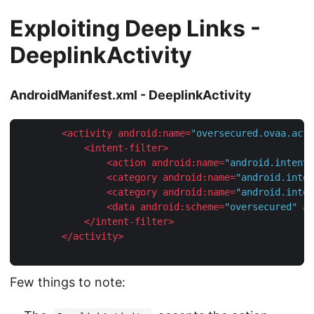
Exploiting Deep Links -
DeeplinkActivity
AndroidManifest.xml - DeeplinkActivity
<
activity
android:name
=
"oversecured.ovaa.acti
<
intent-filter
>
<
action
android:name
=
"android.intent.
<
category
android:name
=
"android.inten
<
category
android:name
=
"android.inten
<
data
android:scheme
=
"oversecured"
an
</
intent-filter
>
</
activity
>
Few things to note: