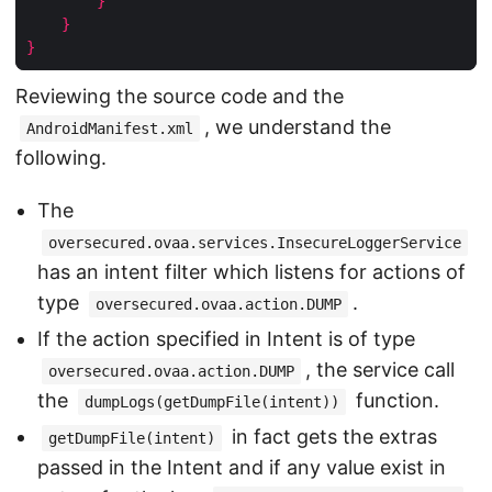
}
}
}
Reviewing the source code and the
, we understand the
AndroidManifest.xml
following.
The
oversecured.ovaa.services.InsecureLoggerService
has an intent filter which listens for actions of
type
.
oversecured.ovaa.action.DUMP
If the action specified in Intent is of type
, the service call
oversecured.ovaa.action.DUMP
the
function.
dumpLogs(getDumpFile(intent))
in fact gets the extras
getDumpFile(intent)
passed in the Intent and if any value exist in