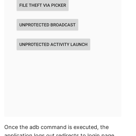
Once the adb command is executed, the
application logs out redirects to login page.