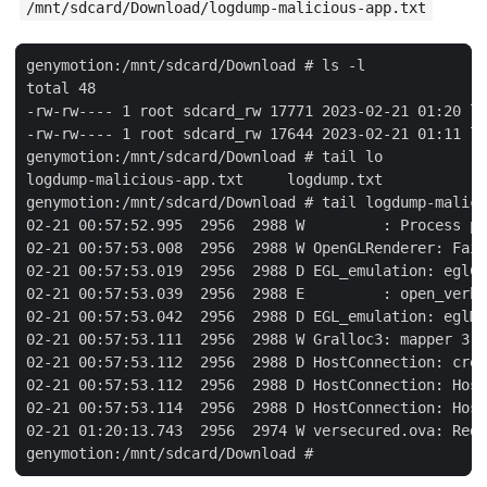
/mnt/sdcard/Download/logdump-malicious-app.txt
genymotion:/mnt/sdcard/Download # ls -l

total 48

-rw-rw---- 1 root sdcard_rw 17771 2023-02-21 01:20 lo
-rw-rw---- 1 root sdcard_rw 17644 2023-02-21 01:11 lo
genymotion:/mnt/sdcard/Download # tail lo

logdump-malicious-app.txt     logdump.txt

genymotion:/mnt/sdcard/Download # tail logdump-malici
02-21 00:57:52.995  2956  2988 W         : Process pi
02-21 00:57:53.008  2956  2988 W OpenGLRenderer: Fail
02-21 00:57:53.019  2956  2988 D EGL_emulation: eglCr
02-21 00:57:53.039  2956  2988 E         : open_verbo
02-21 00:57:53.042  2956  2988 D EGL_emulation: eglMa
02-21 00:57:53.111  2956  2988 W Gralloc3: mapper 3.x
02-21 00:57:53.112  2956  2988 D HostConnection: crea
02-21 00:57:53.112  2956  2988 D HostConnection: Host
02-21 00:57:53.114  2956  2988 D HostConnection: Host
02-21 01:20:13.743  2956  2974 W versecured.ova: Redu