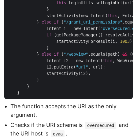
this
.loginUtils.setLoginUrl(url2)
                }

                startActivity(new Intent(
this
, Entran
            } 
else
if
 (
"/grant_uri_permissions"
.equal
                Intent i = new Intent(
"oversecured.ov
if
 (getPackageManager().resolveActivi
                    startActivityForResult(i, 
1003
);

                }

            } 
else
if
 (
"/webview"
.equals(path) 
&&
 (ur
                Intent i2 = new Intent(
this
, WebViewA
                i2.putExtra(
"url"
, url);

                startActivity(i2);

            }

        }

The function accepts the URI as the only
argument.
Checks if the URI scheme is
and
oversecured
the URI host is
.
ovaa