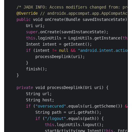
/* JADX INFO: Access modifiers changed from: prot
@Override
// androidx.appcompat.app.AppCompatActi
public
 void onCreate(Bundle savedInstanceState) {

        Uri uri;

super
.onCreate(savedInstanceState);

this
.loginUtils = LoginUtils.getInstance(
this
        Intent intent = getIntent();

if
 (intent 
!=
null
&&
"android.intent.action.
            processDeeplink(uri);

        }

        finish();

    }

private
 void processDeeplink(Uri uri) {

        String url;

        String host;

if
 (
"oversecured"
.equals(uri.getScheme()) 
&&
            String path = uri.getPath();

if
 (
"/logout"
.equals(path)) {

this
.loginUtils.logout();

                startActivity(new Intent(
this
, Entran