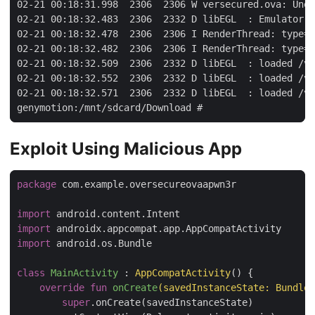
02-21 00:18:31.998  2306  2306 W versecured.ova: Unex
02-21 00:18:32.483  2306  2332 D libEGL  : Emulator h
02-21 00:18:32.478  2306  2306 I RenderThread: type=1
02-21 00:18:32.482  2306  2306 I RenderThread: type=1
02-21 00:18:32.509  2306  2332 D libEGL  : loaded /ve
02-21 00:18:32.552  2306  2332 D libEGL  : loaded /ve
02-21 00:18:32.571  2306  2332 D libEGL  : loaded /ve
Exploit Using Malicious App
package
 com.example.oversecureovaapwn3r

import
import
import
 android.os.Bundle

class
MainActivity
 : 
AppCompatActivity
() {

override
fun
onCreate
(savedInstanceState: 
Bundle
?
super
.onCreate(savedInstanceState)
