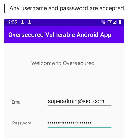
Any username and passsword are accepted.