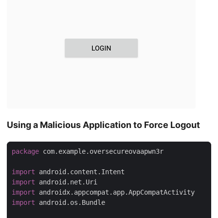
Using a Malicious Application to Force Logout
package
 com.example.oversecureovaapwn3r

import
import
import
import
 android.os.Bundle
