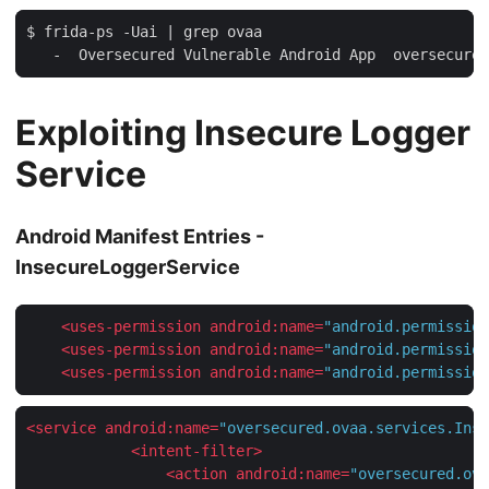
$ frida-ps -Uai | grep ovaa

Exploiting Insecure Logger
Service
Android Manifest Entries -
InsecureLoggerService
<
uses-permission
android:name
=
"android.permission
<
uses-permission
android:name
=
"android.permission
<
uses-permission
android:name
=
"android.permission
<
service
android:name
=
"oversecured.ovaa.services.Inse
<
intent-filter
>
<
action
android:name
=
"oversecured.ova