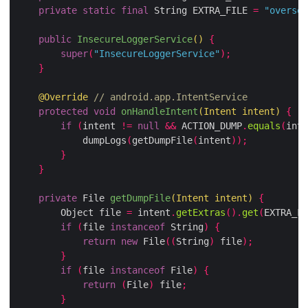
private
static
final
 String EXTRA_FILE 
=
"oversec
public
InsecureLoggerService
()
{
super
(
"InsecureLoggerService"
);
}
@Override
// android.app.IntentService
protected
void
onHandleIntent
(
Intent intent
)
{
if
(
intent 
!=
null
&&
 ACTION_DUMP
.
equals
(
inte
            dumpLogs
(
getDumpFile
(
intent
));
}
}
private
 File 
getDumpFile
(
Intent intent
)
{
        Object file 
=
 intent
.
getExtras
().
get
(
EXTRA_FI
if
(
file 
instanceof
 String
)
{
return
new
 File
((
String
)
 file
);
}
if
(
file 
instanceof
 File
)
{
return
(
File
)
 file
;
}