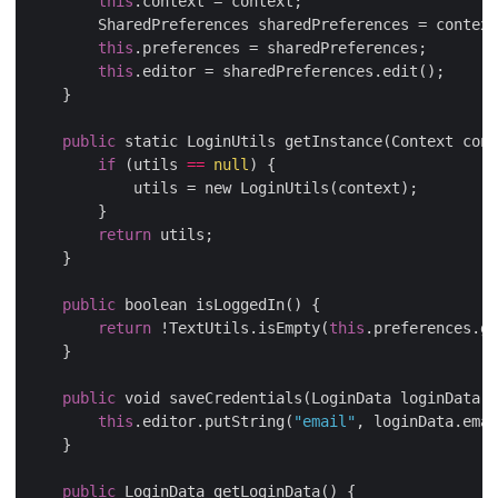
this
.context = context;

        SharedPreferences sharedPreferences = context
this
.preferences = sharedPreferences;

this
.editor = sharedPreferences.edit();

    }

public
 static LoginUtils getInstance(Context cont
if
 (utils 
==
null
) {

            utils = new LoginUtils(context);

        }

return
 utils;

    }

public
 boolean isLoggedIn() {

return
 !TextUtils.isEmpty(
this
.preferences.ge
    }

public
 void saveCredentials(LoginData loginData) 
this
.editor.putString(
"email"
, loginData.emai
    }

public
 LoginData getLoginData() {
