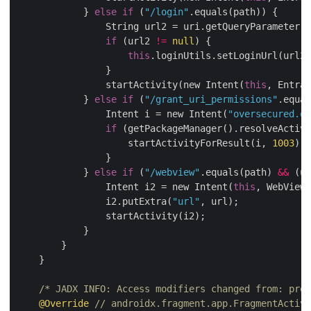
            } 
else
if
 (
"/login"
.equals(path)) {

                String url2 = uri.getQueryParameter(
"
if
 (url2 
!=
null
) {

this
.loginUtils.setLoginUrl(url2)
                }

                startActivity(new Intent(
this
, Entran
            } 
else
if
 (
"/grant_uri_permissions"
.equal
                Intent i = new Intent(
"oversecured.ov
if
 (getPackageManager().resolveActivi
                    startActivityForResult(i, 
1003
);

                }

            } 
else
if
 (
"/webview"
.equals(path) 
&&
 (ur
                Intent i2 = new Intent(
this
, WebViewA
                i2.putExtra(
"url"
, url);

                startActivity(i2);

            }

        }

    }

/* JADX INFO: Access modifiers changed from: prot
@Override
// androidx.fragment.app.FragmentActivi