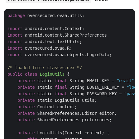
package
 oversecured.ovaa.utils;

import
import
import
import
import
 oversecured.ovaa.objects.LoginData;

/* loaded from: classes.dex */
public
class
LoginUtils
{

private
 static 
final
 String EMAIL_KEY = 
"email"
;

private
 static 
final
 String LOGIN_URL_KEY = 
"logi
private
 static 
final
 String PASSWORD_KEY = 
"passw
private
 static LoginUtils utils;

private
 Context context;

private
 SharedPreferences.Editor editor;

private
 SharedPreferences preferences;

private
 LoginUtils(Context context) {
