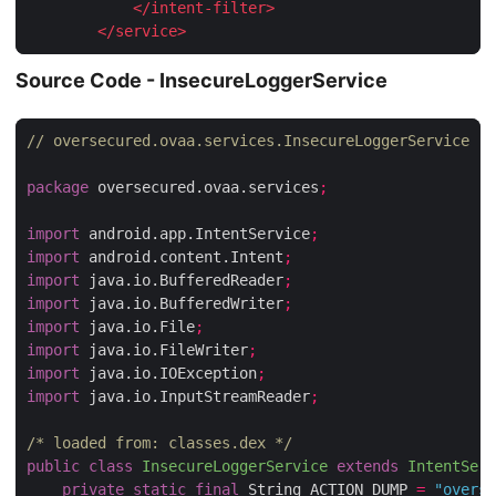
</
intent-filter
>
</
service
>
Source Code - InsecureLoggerService
// oversecured.ovaa.services.InsecureLoggerService
package
 oversecured.ovaa.services
;
import
 android.app.IntentService
;
import
 android.content.Intent
;
import
 java.io.BufferedReader
;
import
 java.io.BufferedWriter
;
import
 java.io.File
;
import
 java.io.FileWriter
;
import
 java.io.IOException
;
import
 java.io.InputStreamReader
;
/* loaded from: classes.dex */
public
class
InsecureLoggerService
extends
IntentServ
private
static
final
 String ACTION_DUMP 
=
"overse