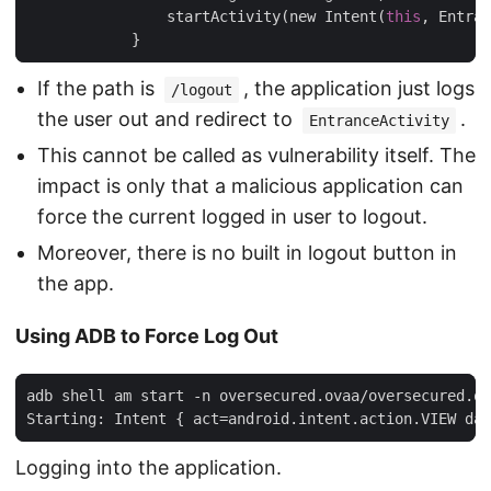
                startActivity(new Intent(
this
, Entran
If the path is
, the application just logs
/logout
the user out and redirect to
.
EntranceActivity
This cannot be called as vulnerability itself. The
impact is only that a malicious application can
force the current logged in user to logout.
Moreover, there is no built in logout button in
the app.
Using ADB to Force Log Out
adb shell am start -n oversecured.ovaa/oversecured.ov
Logging into the application.