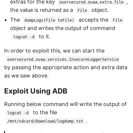
extras for the key
,
oversecured.ovaa.extra.file
the value is returned as a
object.
File
The
accepts the
dumpLogs(File toFile)
File
object and writes the output of command
to it.
logcat -d
In order to exploit this, we can start the
oversecured.ovaa.services.InsecureLoggerService
by passing the appropriate action and extra data
as we saw above.
Exploit Using ADB
Running below command will write the output of
to the file
logcat -d
.
/mnt/sdcard/Download/logdump.txt