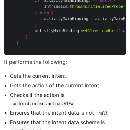
if
(
activityMainBinding3 
==
null
)
{
                Intrinsics
.
throwUninitializedProperty
}
else
{
                activityMainBinding 
=
 activityMainBin
}
            activityMainBinding
.
webView
.
loadUrl
(
"java
}
}
It performs the following:
Gets the current intent.
Gets the action of the current intent.
Checks if the action is
android.intent.action.VIEW
Ensures that the intent data is not
null
Ensures that the intent data scheme is