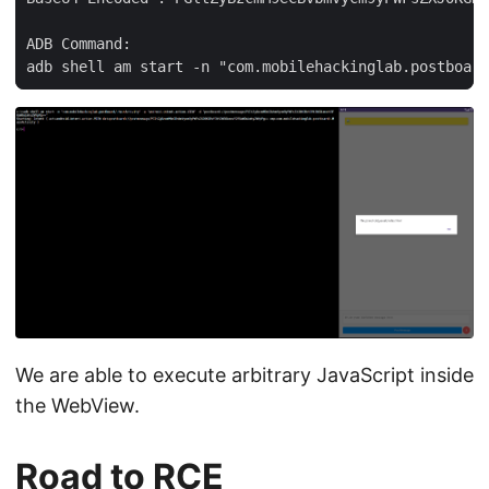
ADB Command:

We are able to execute arbitrary JavaScript inside
the WebView.
Road to RCE