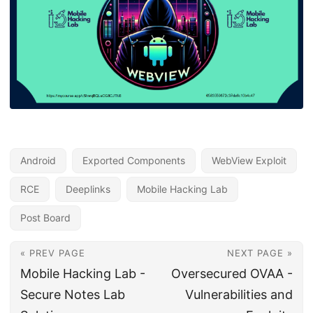
Android
Exported Components
WebView Exploit
RCE
Deeplinks
Mobile Hacking Lab
Post Board
« PREV PAGE
NEXT PAGE »
Mobile Hacking Lab -
Oversecured OVAA -
Secure Notes Lab
Vulnerabilities and