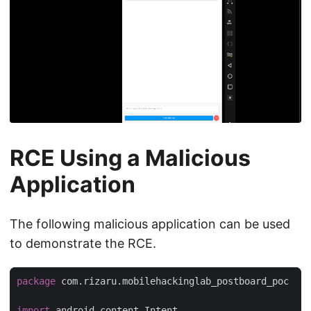
RCE Using a Malicious
Application
The following malicious application can be used
to demonstrate the RCE.
package
 com.rizaru.mobilehackinglab_postboard_poc

import