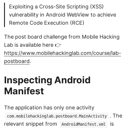
Exploiting a Cross-Site Scripting (XSS)
vulnerability in Android WebView to achieve
Remote Code Execution (RCE)
The post board challenge from Mobile Hacking
Lab is available here 👉
https://www.mobilehackinglab.com/course/lab-
postboard
.
Inspecting Android
Manifest
The application has only one activity
. The
com.mobilehackinglab.postboard.MainActivity
relevant snippet from
is
AndroidManifest.xml