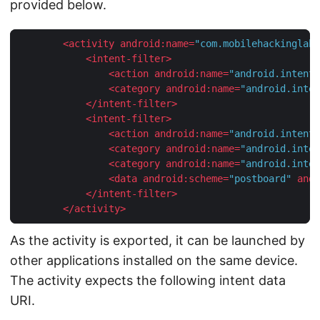
provided below.
<
activity
android:name
=
"com.mobilehackinglab.
<
intent-filter
>
<
action
android:name
=
"android.intent.
<
category
android:name
=
"android.inten
</
intent-filter
>
<
intent-filter
>
<
action
android:name
=
"android.intent.
<
category
android:name
=
"android.inten
<
category
android:name
=
"android.inten
<
data
android:scheme
=
"postboard"
andr
</
intent-filter
>
</
activity
>
As the activity is exported, it can be launched by
other applications installed on the same device.
The activity expects the following intent data
URI.