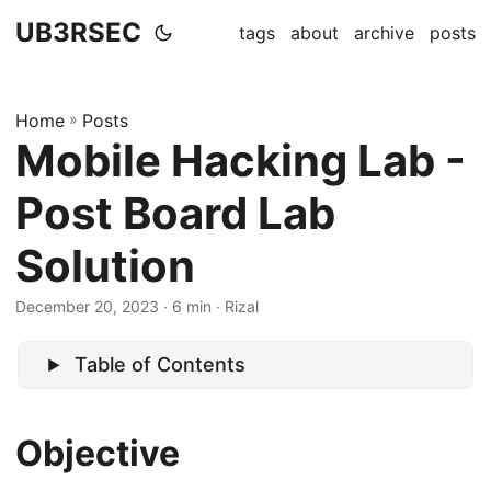
UB3RSEC
tags
about
archive
posts
Home
»
Posts
Mobile Hacking Lab -
Post Board Lab
Solution
December 20, 2023
· 6 min · Rizal
Table of Contents
Objective