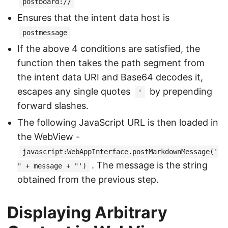
postboard://
Ensures that the intent data host is
postmessage
If the above 4 conditions are satisfied, the
function then takes the path segment from
the intent data URI and Base64 decodes it,
escapes any single quotes
by prepending
'
forward slashes.
The following JavaScript URL is then loaded in
the WebView -
javascript:WebAppInterface.postMarkdownMessage('
. The message is the string
" + message + "')
obtained from the previous step.
Displaying Arbitrary