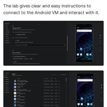
The lab gives clear and easy instructions to
connect to the Android VM and interact with it.