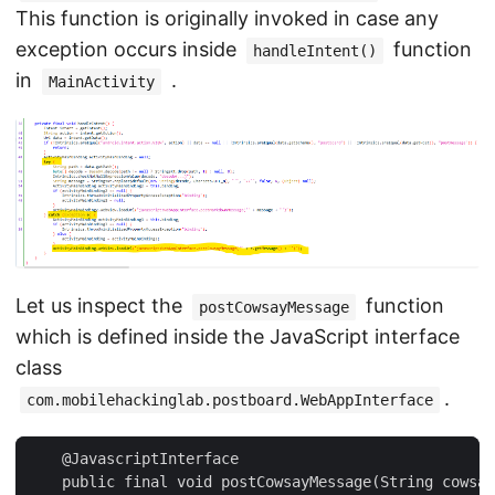
This function is originally invoked in case any
exception occurs inside
function
handleIntent()
in
.
MainActivity
Let us inspect the
function
postCowsayMessage
which is defined inside the JavaScript interface
class
.
com.mobilehackinglab.postboard.WebAppInterface
    @JavascriptInterface

    public final void postCowsayMessage(String cowsay