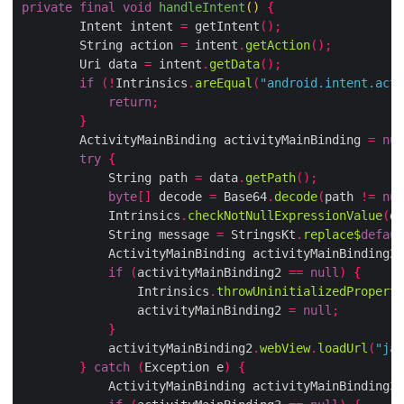
private
final
void
handleIntent
()
{
        Intent intent 
=
 getIntent
();
        String action 
=
 intent
.
getAction
();
        Uri data 
=
 intent
.
getData
();
if
(!
Intrinsics
.
areEqual
(
"android.intent.acti
return
;
}
        ActivityMainBinding activityMainBinding 
=
nul
try
{
            String path 
=
 data
.
getPath
();
byte
[]
 decode 
=
 Base64
.
decode
(
path 
!=
nul
            Intrinsics
.
checkNotNullExpressionValue
(
de
            String message 
=
 StringsKt
.
replace$
defaul
            ActivityMainBinding activityMainBinding2 
if
(
activityMainBinding2 
==
null
)
{
                Intrinsics
.
throwUninitializedProperty
                activityMainBinding2 
=
null
;
}
            activityMainBinding2
.
webView
.
loadUrl
(
"jav
}
catch
(
Exception e
)
{
            ActivityMainBinding activityMainBinding3 