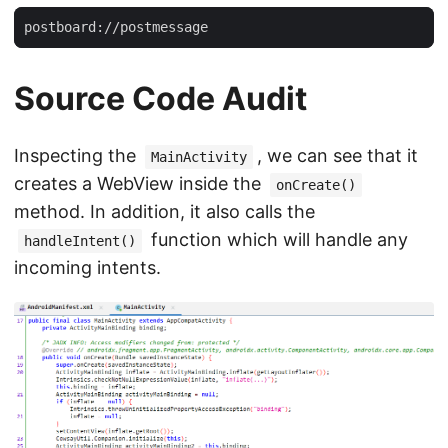
Source Code Audit
Inspecting the
, we can see that it
MainActivity
creates a WebView inside the
onCreate()
method. In addition, it also calls the
function which will handle any
handleIntent()
incoming intents.