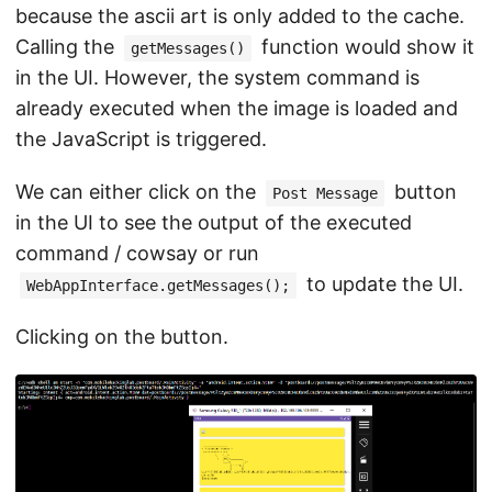
because the ascii art is only added to the cache.
Calling the
function would show it
getMessages()
in the UI. However, the system command is
already executed when the image is loaded and
the JavaScript is triggered.
We can either click on the
button
Post Message
in the UI to see the output of the executed
command / cowsay or run
to update the UI.
WebAppInterface.getMessages();
Clicking on the button.