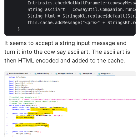
        Intrinsics.checkNotNullParameter(cowsayMessag
        String asciiArt = CowsayUtil.Companion.runCow
        String html = StringsKt.replace$default(Strin
        this.cache.addMessage("<pre>" + StringsKt.rep
It seems to accept a string input message and
turn it into the cow say ascii art. The ascii art is
then HTML encoded and added to the cache.