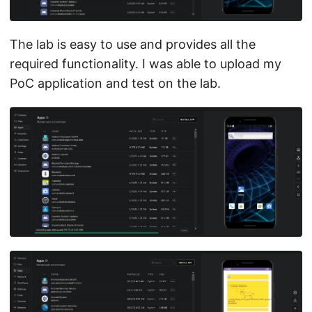
The lab is easy to use and provides all the
required functionality. I was able to upload my
PoC application and test on the lab.