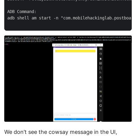
ADB Command:

adb shell am start -n "com.mobilehackinglab.postboard
We don’t see the cowsay message in the UI,