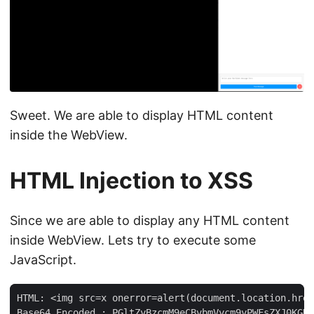
Sweet. We are able to display HTML content
inside the WebView.
HTML Injection to XSS
Since we are able to display any HTML content
inside WebView. Lets try to execute some
JavaScript.
HTML: <img src=x onerror=alert(document.location.href
Base64 Encoded : PGltZyBzcmM9eCBvbmVycm9yPWFsZXJ0KGRv