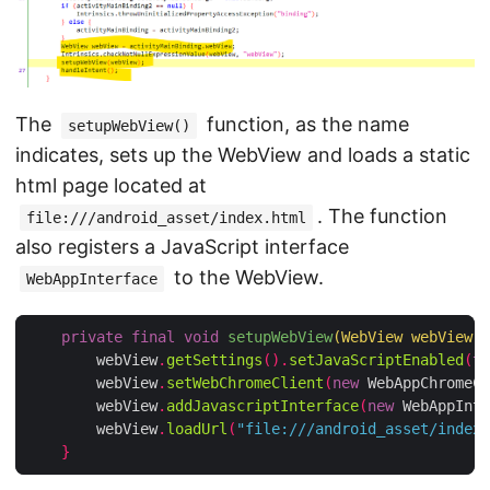
The
function, as the name
setupWebView()
indicates, sets up the WebView and loads a static
html page located at
. The function
file:///android_asset/index.html
also registers a JavaScript interface
to the WebView.
WebAppInterface
private
final
void
setupWebView
(
WebView webView
)
        webView
.
getSettings
().
setJavaScriptEnabled
(
tr
        webView
.
setWebChromeClient
(
new
 WebAppChromeCl
        webView
.
addJavascriptInterface
(
new
 WebAppInte
        webView
.
loadUrl
(
"file:///android_asset/index.
}