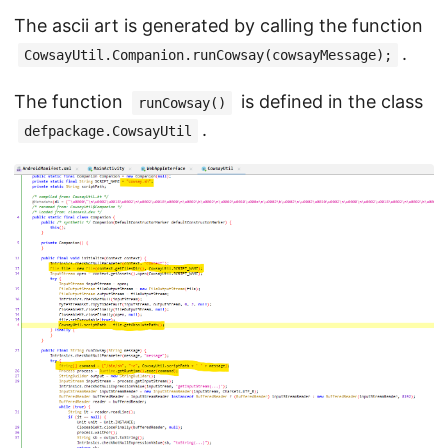
The ascii art is generated by calling the function
.
CowsayUtil.Companion.runCowsay(cowsayMessage);
The function
is defined in the class
runCowsay()
.
defpackage.CowsayUtil