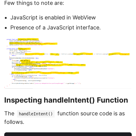
Few things to note are:
JavaScript is enabled in WebView
Presence of a JavaScript interface.
Inspecting handleIntent() Function
The
function source code is as
handleIntent()
follows.