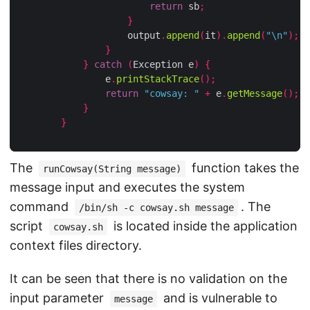
return
 sb
;
}
                    output
.
append
(
it
).
append
(
"\n"
);
}
}
catch
(
Exception e
)
{
                e
.
printStackTrace
();
return
"cowsay: "
+
 e
.
getMessage
();
}
}
The
function takes the
runCowsay(String message)
message input and executes the system
command
. The
/bin/sh -c cowsay.sh message
script
is located inside the application
cowsay.sh
context files directory.
It can be seen that there is no validation on the
input parameter
and is vulnerable to
message