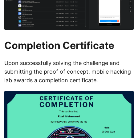
Completion Certificate
Upon successfully solving the challenge and
submitting the proof of concept, mobile hacking
lab awards a completion certificate.