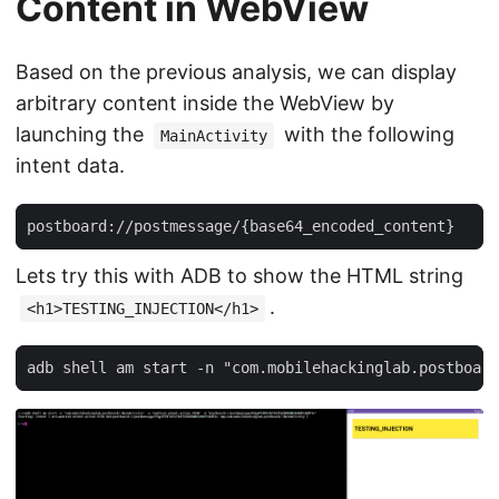
Content in WebView
Based on the previous analysis, we can display
arbitrary content inside the WebView by
launching the
with the following
MainActivity
intent data.
Lets try this with ADB to show the HTML string
.
<h1>TESTING_INJECTION</h1>