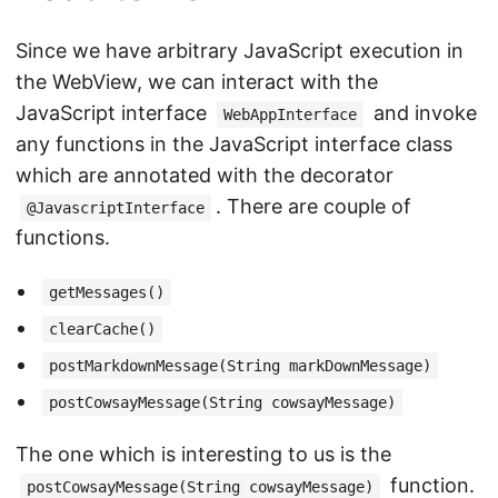
Since we have arbitrary JavaScript execution in
the WebView, we can interact with the
JavaScript interface
and invoke
WebAppInterface
any functions in the JavaScript interface class
which are annotated with the decorator
. There are couple of
@JavascriptInterface
functions.
getMessages()
clearCache()
postMarkdownMessage(String markDownMessage)
postCowsayMessage(String cowsayMessage)
The one which is interesting to us is the
function.
postCowsayMessage(String cowsayMessage)