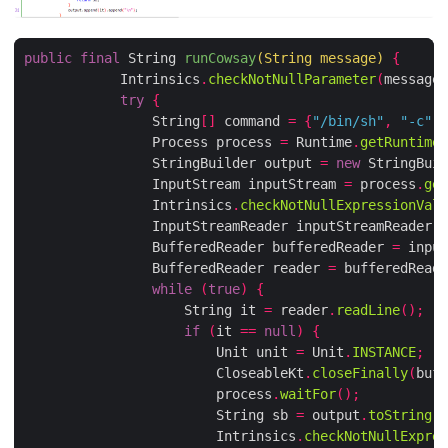
public
final
 String 
runCowsay
(
String message
)
{
            Intrinsics
.
checkNotNullParameter
(
message
,
try
{
                String
[]
 command 
=
{
"/bin/sh"
,
"-c"
,
 
                Process process 
=
 Runtime
.
getRuntime
(
                StringBuilder output 
=
new
 StringBuil
                InputStream inputStream 
=
 process
.
get
                Intrinsics
.
checkNotNullExpressionValu
                InputStreamReader inputStreamReader 
=
                BufferedReader bufferedReader 
=
 input
                BufferedReader reader 
=
 bufferedReade
while
(
true
)
{
                    String it 
=
 reader
.
readLine
();
if
(
it 
==
null
)
{
                        Unit unit 
=
 Unit
.
INSTANCE
;
                        CloseableKt
.
closeFinally
(
buff
                        process
.
waitFor
();
                        String sb 
=
 output
.
toString
()
                        Intrinsics
.
checkNotNullExpres