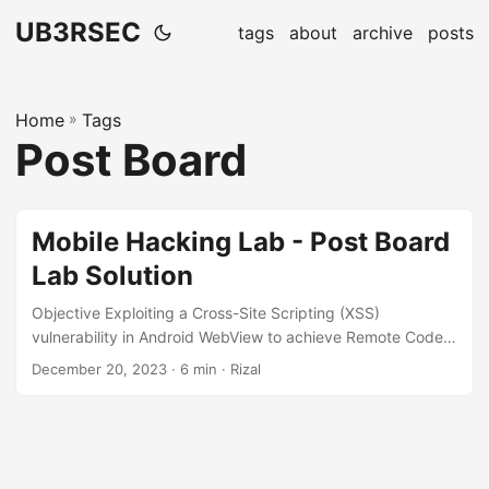
UB3RSEC
tags
about
archive
posts
Home
»
Tags
Post Board
Mobile Hacking Lab - Post Board
Lab Solution
Objective Exploiting a Cross-Site Scripting (XSS)
vulnerability in Android WebView to achieve Remote Code
Execution (RCE) The post board challenge from Mobile
December 20, 2023
· 6 min · Rizal
Hacking Lab is available here 👉
https://www.mobilehackinglab.com/course/lab-postboard.
Inspecting Android Manifest The application has only one
activity com.mobilehackinglab.postboard.MainActivity. The
relevant snippet from AndroidManifest.xml is provided